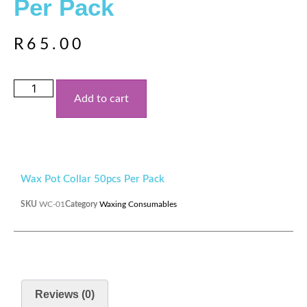
Per Pack
R
65.00
Add to cart
Wax Pot Collar 50pcs Per Pack
SKU
WC-01
Category
Waxing Consumables
Reviews (0)