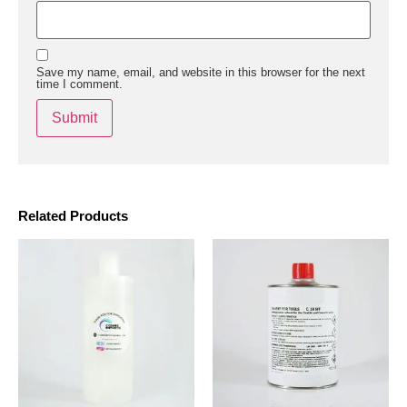
Save my name, email, and website in this browser for the next
time I comment.
Related Products