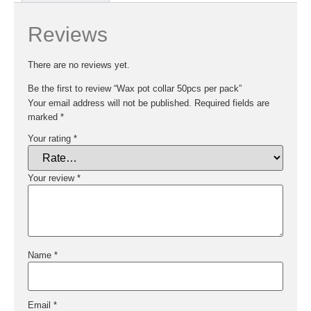
Reviews
There are no reviews yet.
Be the first to review “Wax pot collar 50pcs per pack”
Your email address will not be published.
Required fields are
marked
*
Your rating
*
Your review
*
Name
*
Email
*