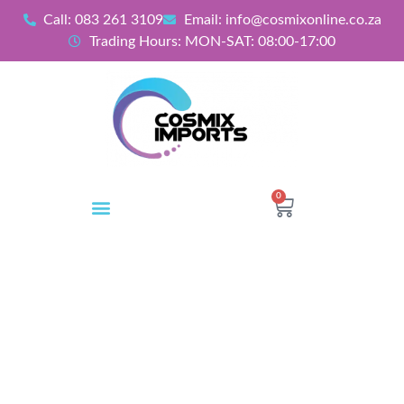
Call: 083 261 3109
Email: info@cosmixonline.co.za
Trading Hours: MON-SAT: 08:00-17:00
0