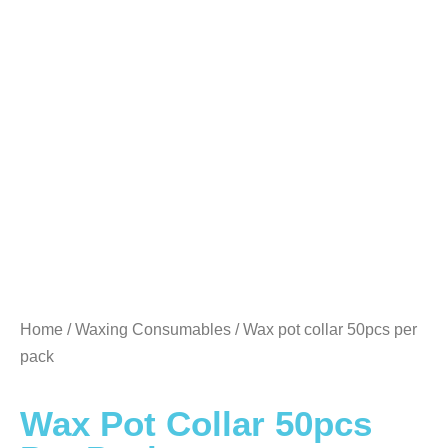
Home
/
Waxing Consumables
/ Wax pot collar 50pcs per
pack
Wax Pot Collar 50pcs