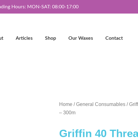
ading Hours: MON-SAT: 08:00-17:00
ut
Articles
Shop
Our Waxes
Contact
Home
/
General Consumables
/ Gri
– 300m
Griffin 40 Thre