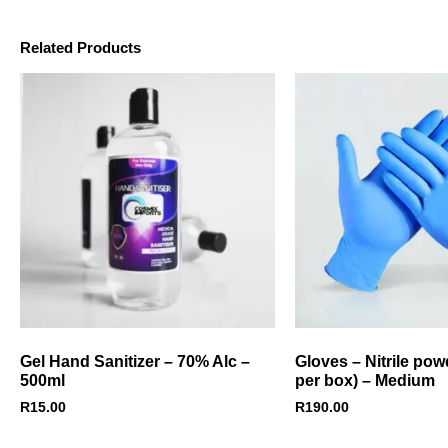
Related Products
Gel Hand Sanitizer – 70% Alc –
Gloves – Nitrile pow
500ml
per box) – Medium
R
15.00
R
190.00