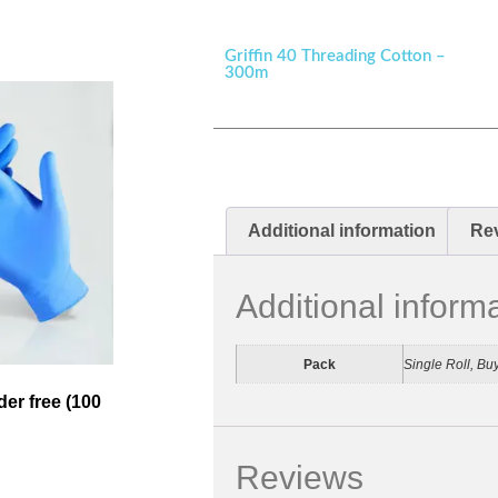
Griffin 40 Threading Cotton –
300m
Additional information
Rev
Additional inform
Pack
Single Roll, Bu
der free (100
Reviews