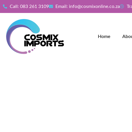
Call: 083 261 3109
Email: info@cosmixonline.co.za
Tr
Home
Abo