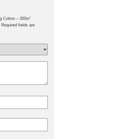
ing Cotton – 300m”
Required fields are