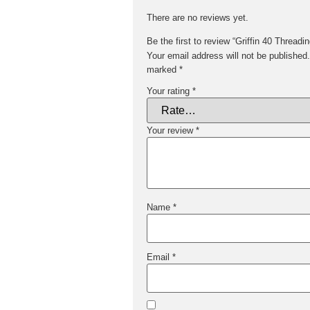
There are no reviews yet.
Be the first to review “Griffin 40 Thread
Your email address will not be published.
marked
*
Your rating
*
Your review
*
Name
*
Email
*