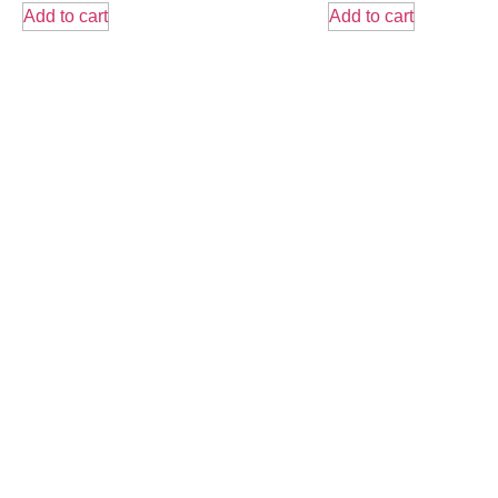
Add to cart
Add to cart