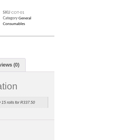
SKU
COT-01
Category
General
Consumables
iews (0)
ation
y 15 rolls for R337.50