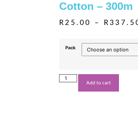
Cotton – 300m
R
25.00
–
R
337.5
Pack
Add to cart