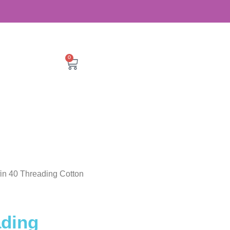
0
ffin 40 Threading Cotton
ading