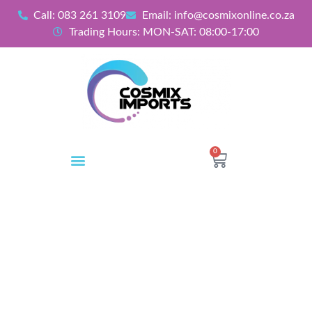
Call: 083 261 3109
Email: info@cosmixonline.co.za
Trading Hours: MON-SAT: 08:00-17:00
0