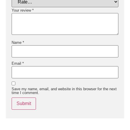
Your review
*
Name
*
Email
*
Save my name, email, and website in this browser for the next
time I comment.