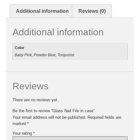
Additional information
Reviews (0)
Additional information
Color
Baby Pink, Powder Blue, Turquoise
Reviews
There are no reviews yet.
Be the first to review “Glass Nail File in case”
Your email address will not be published.
Required fields are
marked
*
Your rating
*