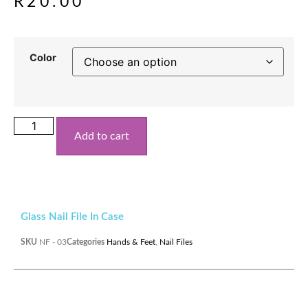
R
20.00
Color
Add to cart
Glass Nail File In Case
SKU
NF - 03
Categories
Hands & Feet
,
Nail Files