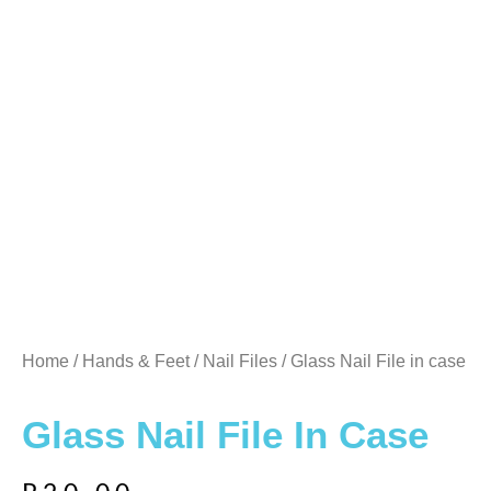
Home
/
Hands & Feet
/
Nail Files
/ Glass Nail File in case
Glass Nail File In Case