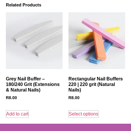
Related Products
Grey Nail Buffer –
Rectangular Nail Buffers
180/240 Grit (Extensions
220 | 220 grit (Natural
& Natural Nails)
Nails)
R
8.00
R
8.00
Add to cart
Select options