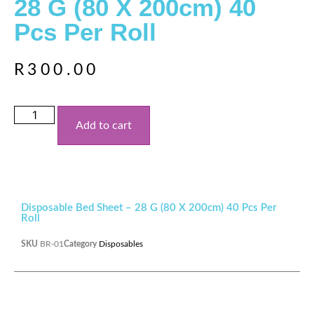
28 G (80 X 200cm) 40
Pcs Per Roll
R
300.00
Add to cart
Disposable Bed Sheet – 28 G (80 X 200cm) 40 Pcs Per
Roll
SKU
BR-01
Category
Disposables