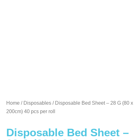
Home
/
Disposables
/ Disposable Bed Sheet – 28 G (80 x
200cm) 40 pcs per roll
Disposable Bed Sheet –