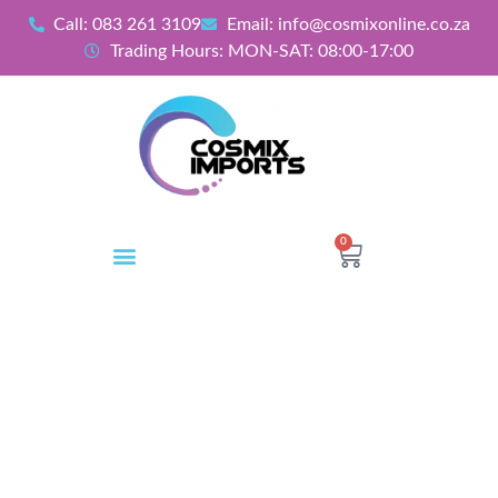
Call: 083 261 3109
Email: info@cosmixonline.co.za
Trading Hours: MON-SAT: 08:00-17:00
0