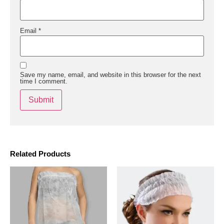
Email
*
Save my name, email, and website in this browser for the next
time I comment.
Related Products