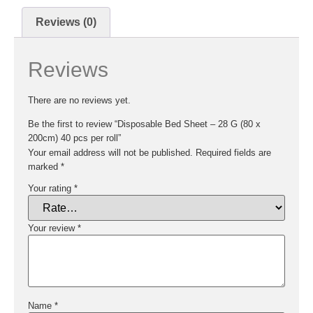
Reviews (0)
Reviews
There are no reviews yet.
Be the first to review “Disposable Bed Sheet – 28 G (80 x
200cm) 40 pcs per roll”
Your email address will not be published.
Required fields are
marked
*
Your rating
*
Your review
*
Name
*