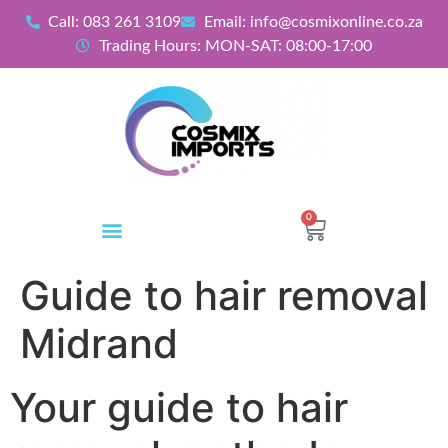
Call: 083 261 3109
Email: info@cosmixonline.co.za
Trading Hours: MON-SAT: 08:00-17:00
0
Guide to hair removal
Midrand
Your guide to hair