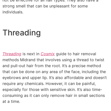
not be effective for all hair types. They also have a
strong smell that can be unpleasant for some
individuals.
Threading
Threading
is next in
Cosmix
guide to hair removal
methods Midrand that involves using a thread to twist
and pull-out hair from the root. It’s a precise method
that can be done on any area of the face, including the
eyebrows and upper lip. It’s also affordable and doesn’t
require any chemicals. However, it can be painful,
especially for those with sensitive skin. It’s also time-
consuming as it can only remove hair in small sections
at a time.