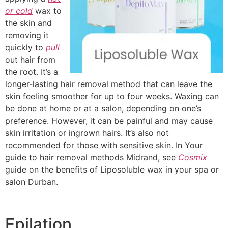
or cold
wax to
the skin and
removing it
quickly to
pull
out hair from
the root. It’s a
longer-lasting hair removal method that can leave the
skin feeling smoother for up to four weeks. Waxing can
be done at home or at a salon, depending on one’s
preference. However, it can be painful and may cause
skin irritation or ingrown hairs. It’s also not
recommended for those with sensitive skin. In Your
guide to hair removal methods Midrand, see
Cosmix
guide on the benefits of Liposoluble wax in your spa or
salon Durban.
Epilation