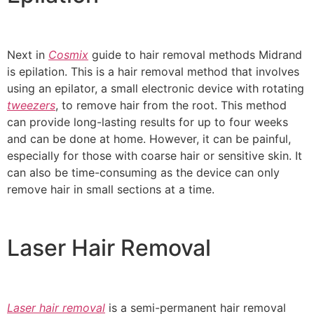
Next in
Cosmix
guide to hair removal methods Midrand
is epilation. This is a hair removal method that involves
using an epilator, a small electronic device with rotating
tweezers
, to remove hair from the root. This method
can provide long-lasting results for up to four weeks
and can be done at home. However, it can be painful,
especially for those with coarse hair or sensitive skin. It
can also be time-consuming as the device can only
remove hair in small sections at a time.
Laser Hair Removal
Laser hair removal
is a semi-permanent hair removal