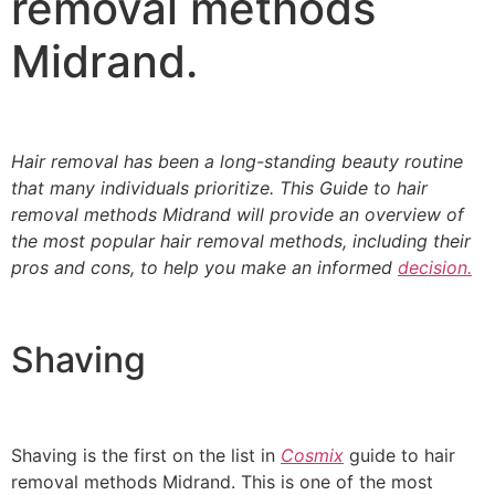
removal methods
Midrand.
Hair removal has been a long-standing beauty routine
that many individuals prioritize. This
Guide to hair
removal methods Midrand will provide an overview of
the most popular hair removal methods
, including their
pros and cons, to help you make an informed
decision.
Shaving
Shaving is the first on the list in
Cosmix
guide to hair
removal methods Midrand. This is one of the most