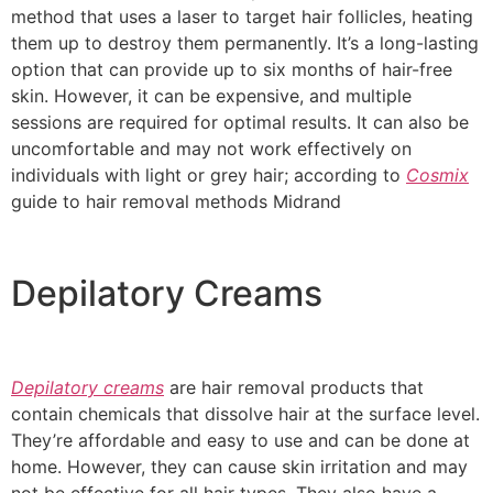
method that uses a laser to target hair follicles, heating
them up to destroy them permanently. It’s a long-lasting
option that can provide up to six months of hair-free
skin. However, it can be expensive, and multiple
sessions are required for optimal results. It can also be
uncomfortable and may not work effectively on
individuals with light or grey hair; according to
Cosmix
guide to hair removal methods Midrand
Depilatory Creams
Depilatory creams
are hair removal products that
contain chemicals that dissolve hair at the surface level.
They’re affordable and easy to use and can be done at
home. However, they can cause skin irritation and may