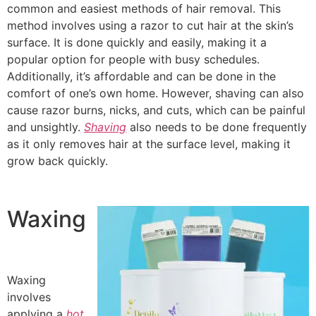
common and easiest methods of hair removal. This
method involves using a razor to cut hair at the skin’s
surface. It is done quickly and easily, making it a
popular option for people with busy schedules.
Additionally, it’s affordable and can be done in the
comfort of one’s own home. However, shaving can also
cause razor burns, nicks, and cuts, which can be painful
and unsightly.
Shaving
also needs to be done frequently
as it only removes hair at the surface level, making it
grow back quickly.
Waxing
Waxing
involves
applying a
hot