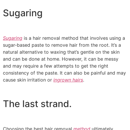
Sugaring
Sugaring
is a hair removal method that involves using a
sugar-based paste to remove hair from the root. It’s a
natural alternative to waxing that’s gentle on the skin
and can be done at home. However, it can be messy
and may require a few attempts to get the right
consistency of the paste. It can also be painful and may
cause skin irritation or
ingrown hairs
.
The last strand.
Choosing the best hair removal
method
ultimately