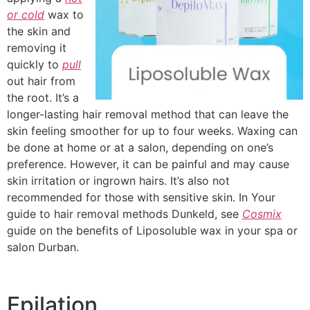
or cold
wax to
the skin and
removing it
quickly to
pull
out hair from
the root. It’s a
longer-lasting hair removal method that can leave the
skin feeling smoother for up to four weeks. Waxing can
be done at home or at a salon, depending on one’s
preference. However, it can be painful and may cause
skin irritation or ingrown hairs. It’s also not
recommended for those with sensitive skin. In Your
guide to hair removal methods Dunkeld, see
Cosmix
guide on the benefits of Liposoluble wax in your spa or
salon Durban.
Epilation