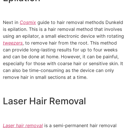
Next in
Cosmix
guide to hair removal methods Dunkeld
is epilation. This is a hair removal method that involves
using an epilator, a small electronic device with rotating
tweezers
, to remove hair from the root. This method
can provide long-lasting results for up to four weeks
and can be done at home. However, it can be painful,
especially for those with coarse hair or sensitive skin. It
can also be time-consuming as the device can only
remove hair in small sections at a time.
Laser Hair Removal
Laser hair removal
is a semi-permanent hair removal