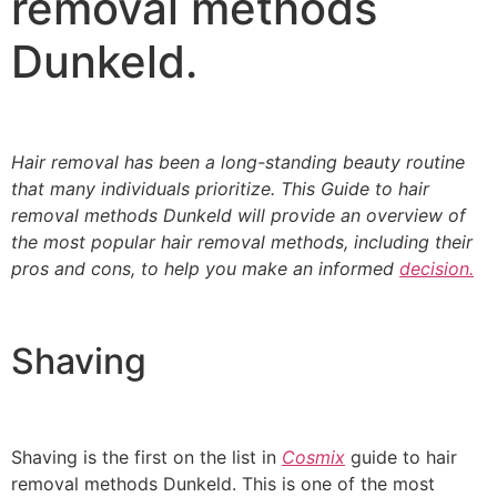
removal methods
Dunkeld.
Hair removal has been a long-standing beauty routine
that many individuals prioritize. This
Guide to hair
removal methods Dunkeld will provide an overview of
the most popular hair removal methods
, including their
pros and cons, to help you make an informed
decision.
Shaving
Shaving is the first on the list in
Cosmix
guide to hair
removal methods Dunkeld. This is one of the most