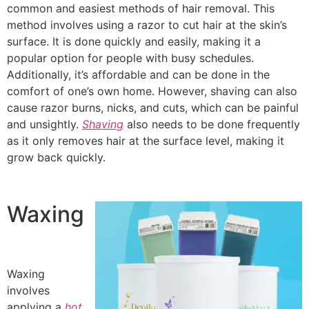
common and easiest methods of hair removal. This
method involves using a razor to cut hair at the skin’s
surface. It is done quickly and easily, making it a
popular option for people with busy schedules.
Additionally, it’s affordable and can be done in the
comfort of one’s own home. However, shaving can also
cause razor burns, nicks, and cuts, which can be painful
and unsightly.
Shaving
also needs to be done frequently
as it only removes hair at the surface level, making it
grow back quickly.
Waxing
Waxing
involves
applying a
hot