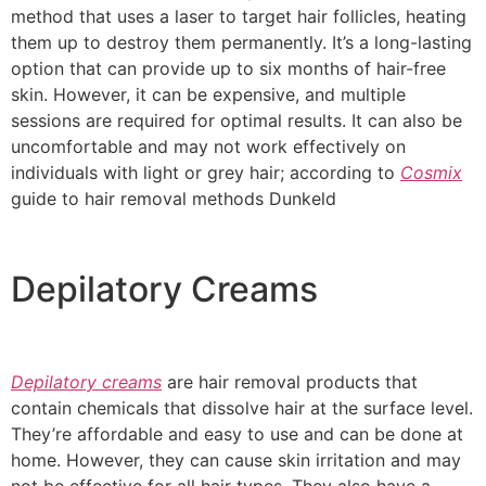
method that uses a laser to target hair follicles, heating
them up to destroy them permanently. It’s a long-lasting
option that can provide up to six months of hair-free
skin. However, it can be expensive, and multiple
sessions are required for optimal results. It can also be
uncomfortable and may not work effectively on
individuals with light or grey hair; according to
Cosmix
guide to hair removal methods Dunkeld
Depilatory Creams
Depilatory creams
are hair removal products that
contain chemicals that dissolve hair at the surface level.
They’re affordable and easy to use and can be done at
home. However, they can cause skin irritation and may