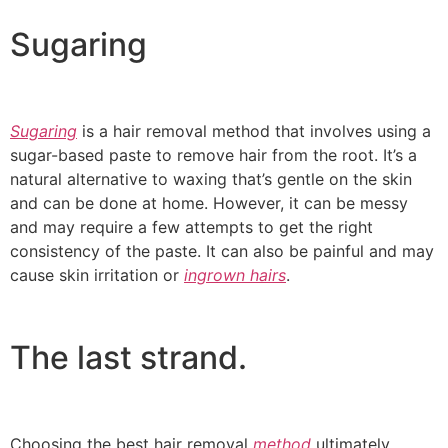
Sugaring
Sugaring
is a hair removal method that involves using a
sugar-based paste to remove hair from the root. It’s a
natural alternative to waxing that’s gentle on the skin
and can be done at home. However, it can be messy
and may require a few attempts to get the right
consistency of the paste. It can also be painful and may
cause skin irritation or
ingrown hairs
.
The last strand.
Choosing the best hair removal
method
ultimately