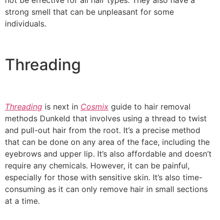
not be effective for all hair types. They also have a
strong smell that can be unpleasant for some
individuals.
Threading
Threading
is next in
Cosmix
guide to hair removal
methods Dunkeld that involves using a thread to twist
and pull-out hair from the root. It’s a precise method
that can be done on any area of the face, including the
eyebrows and upper lip. It’s also affordable and doesn’t
require any chemicals. However, it can be painful,
especially for those with sensitive skin. It’s also time-
consuming as it can only remove hair in small sections
at a time.