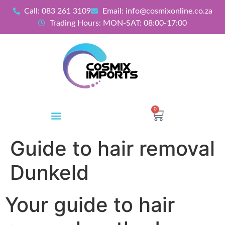
Call: 083 261 3109
Email: info@cosmixonline.co.za
Trading Hours: MON-SAT: 08:00-17:00
0
Guide to hair removal
Dunkeld
Your guide to hair