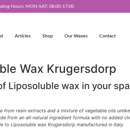
ading Hours: MON-SAT: 08:00-17:00
ut
Articles
Shop
Our Waxes
Contact
uble Wax Krugersdorp
of Liposoluble wax in your spa
de from resin extracts and a mixture of vegetable oils unlik
 from an all-natural ingredient formula with no added chem
de to Liposoluble wax Krugersdorp manufactured in Italy.