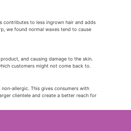
is contributes to less ingrown hair and adds
dorp, we found normal waxes tend to cause
g product, and causing damage to the skin.
 which customers might not come back to.
 non-allergic. This gives consumers with
rger clientele and create a better reach for