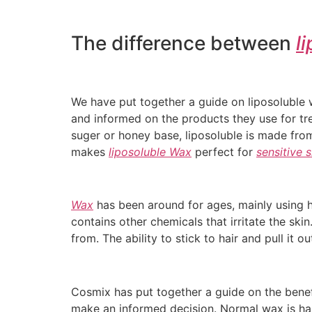
The difference between
l
We have put together a guide on liposoluble
and informed on the products they use for t
suger or honey base, liposoluble is made from
makes
liposoluble Wax
perfect for
sensitive s
Wax
has been around for ages, mainly using 
contains other chemicals that irritate the ski
from. The ability to stick to hair and pull i
Cosmix has put together a guide on the bene
make an informed decision. Normal wax is hars