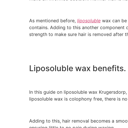
As mentioned before,
liposoluble
wax can be u
contains. Adding to this another component of 
strength to make sure hair is removed after th
Liposoluble wax benefits.
In this guide on liposoluble wax Krugersdorp, 
liposoluble wax is colophony free, there is no
Adding to this, hair removal becomes a smoot
ensuring little to no pain during waxing.