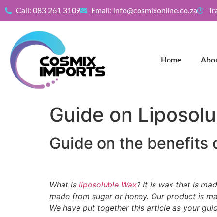
Call: 083 261 3109
Email: info@cosmixonline.co.za
Tr
Home
Abo
Guide on Liposol
Guide on the benefits 
What is
liposoluble Wax
? It is wax that is ma
made from sugar or honey. Our product is made
We have put together this article as your gui