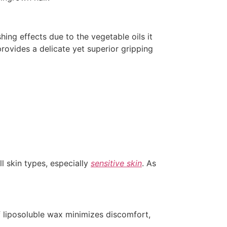
ing effects due to the vegetable oils it
provides a delicate yet superior gripping
l skin types, especially
sensitive skin
. As
f liposoluble wax minimizes discomfort,